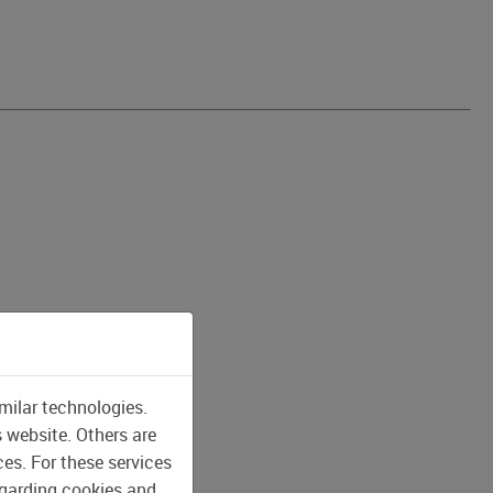
milar technologies.
s website. Others are
ces. For these services
egarding cookies and