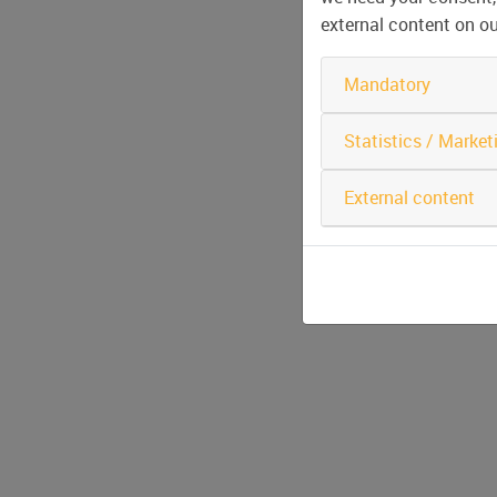
external content on o
Mandatory
Statistics / Market
External content