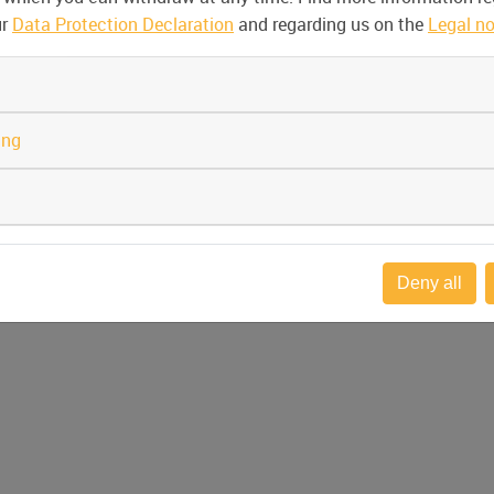
ur
Data Protection Declaration
and regarding us on the
Legal no
ing
Deny all