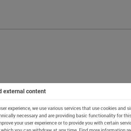
 external content
user experience, we use various services that use cookies and si
nically necessary and are providing basic functionality for thi
prove your user experience or to provide you with certain servi
 which you can withdraw at any time. Find more information r