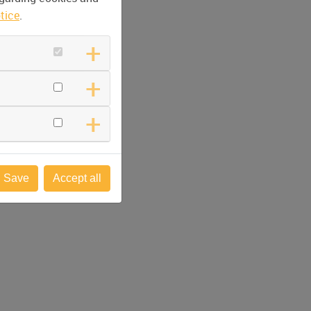
tice
.
Save
Accept all