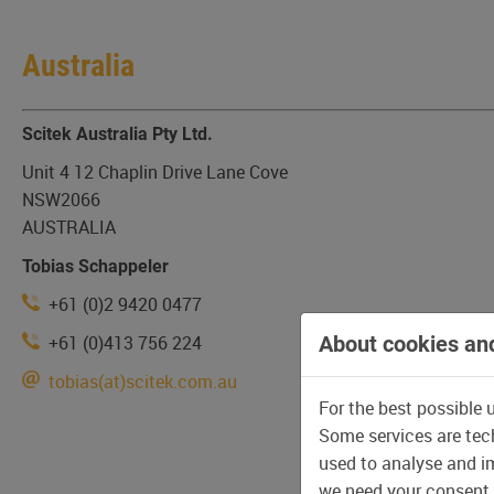
Australia
Scitek Australia Pty Ltd.
Unit 4 12 Chaplin Drive Lane Cove
NSW2066
AUSTRALIA
Tobias Schappeler
+61 (0)2 9420 0477
+61 (0)413 756 224
About cookies and
tobias(at)scitek.com.au
For the best possible 
Some services are tech
used to analyse and im
we need your consent,